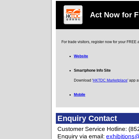
Act Now for 
For trade visitors, register now for your FRE
Website
Smartphone Info Site
Download '
HKTDC Marketplace
' app a
Mobile
Enquiry Contact
Customer Service Hotline: (85
Enquiry via email:
exhibitions