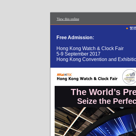
View this online
•
繁
Free Admission:
Hong Kong Watch & Clock Fair
5-9 September 2017
Hong Kong Convention and Exhibiti
The World’s Pr
Seize the Perfe