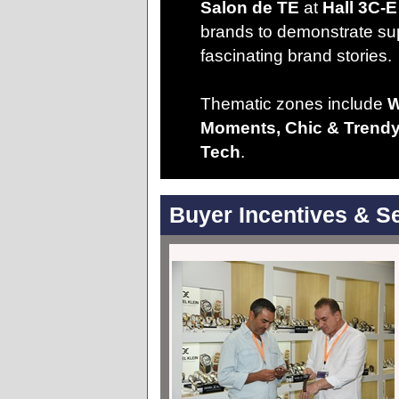
Salon de TE
at
Hall 3C-E
brands to demonstrate su
fascinating brand stories.
Thematic zones include
W
Moments, Chic & Trendy,
Tech
.
Buyer Incentives & S