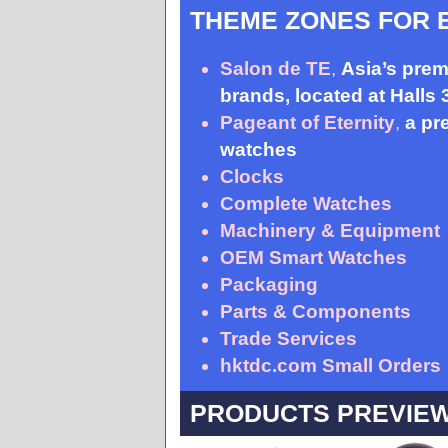
THEME ZONES FOR 
Salon de TE
,
Asia’s prem
brands, located at Halls
Pageant of Eternity
,
a pr
watches
Clocks
Complete Watches
Machinery & Equipment
OEM Smart Watches
Packaging
Parts & Components
Trade Services
hktdc.com Small Orders
PRODUCTS PREVIE