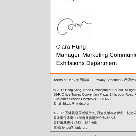
Clara Hung
Manager, Marketing Communic
Exhibitions Department
Terms of Use
/
使用條款
Privacy Statement
/
私隠政
© 2017 Hong Kong Trade Development Council. All right
38/F, Office Tower, Convention Plaza, 1 Harbour Road
Customer Service Line:(852) 1830 668
Email: hktdc@hktdc.org
© 2017 香港貿發局版權所有, 對違反版權者保留一切追
香港灣仔港灣道1號會展廣場辦公大樓38樓
客戶服務專線:(852) 1830 668
電郵:
hktdc@hktdc.org