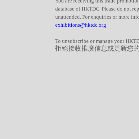
You are receiving this trade promotion
database of HKTDC. Please do not reply
unattended. For enquiries or more info
exhibitions@hktdc.org
To unsubscribe or manage your HKTDC
拒絕接收推廣信息或更新您