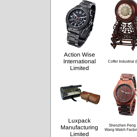
Action Wise
International
Coffer Industrial 
Limited
Luxpack
Shenzhen Peng
Manufacturing
Wang Watch Factor
Limited