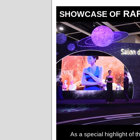
RAR
SHOWCASE OF
As a special highlight of