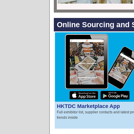
Online Sourcing and 
HKTDC Marketplace App
Full exhibitor list, supplier contacts and latest p
trends inside