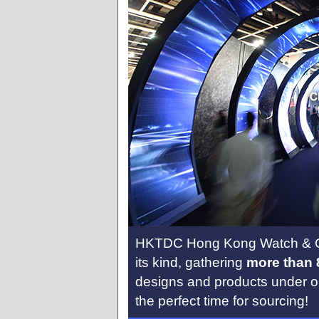
HKTDC Hong Kong Watch & Cloc
its kind, gathering
more than 
designs and products under on
the perfect time for sourcing!