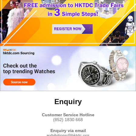
Enquiry
Customer Service Hotline
(852) 1830 668
Enquiry via email
exhibitions@hktdc.org