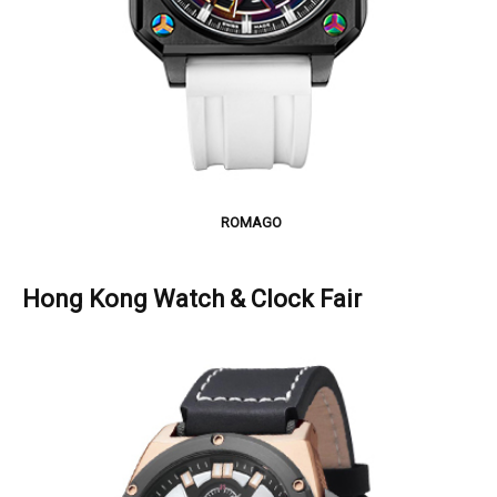
ROMAGO
Hong Kong Watch & Clock Fair