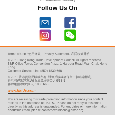
Follow Us On
Terms of Use
/
使用條款
Privacy Statement
/
私隠政策聲明
© 2021 Hong Kong Trade Development Council. All rights reserved.
38/F, Office Tower, Convention Plaza, 1 Harbour Road, Wan Chai, Hong
Kong
Customer Service Line:(852) 1830 668
© 2021 香港貿發局版權所有, 對違反版權者保留一切追索權利。
香港灣仔港灣道1號會展廣場辦公大樓38樓
客戶服務專線:(852) 1830 668
www.hktdc.com
You are receiving this trade promotion information since your contact
resides in the database of HKTDC. Please do not reply to this email
directly as this address is unattended. For enquiries or more information
about this email, please contact
exhibitions@hktdc.org