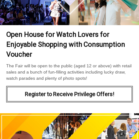
Open House for Watch Lovers for
Enjoyable Shopping with Consumption
Voucher
The Fair will be open to the public (aged 12 or above) with retail
sales and a bunch of fun-filling activities including lucky draw,
watch parades and plenty of photo spots!
Register to Receive Privilege Offers!