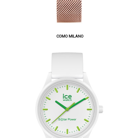
COMO MILANO