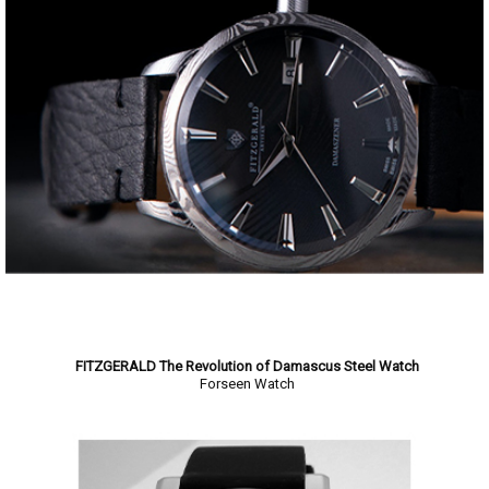
FITZGERALD The Revolution of Damascus Steel Watch
Forseen Watch