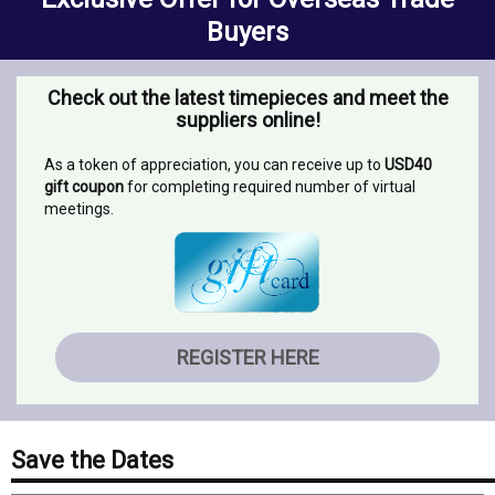
Buyers
Check out the latest timepieces and meet the
suppliers online!
As a token of appreciation, you can receive up to
USD40
gift coupon
for completing required number of virtual
meetings.
REGISTER HERE
Save the Dates