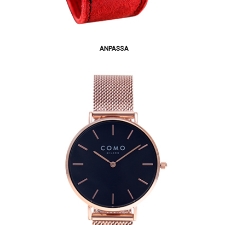
ANPASSA