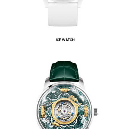
ICE WATCH