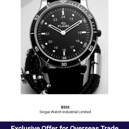
B333
Singar Watch Industrial Limited
Exclusive Offer for Overseas Trade