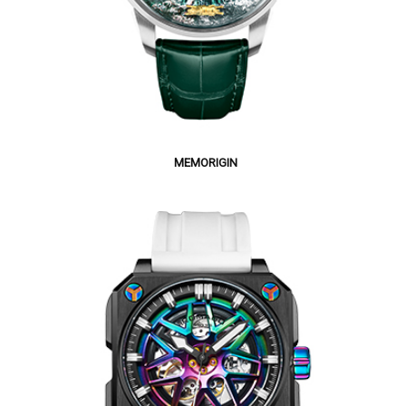
MEMORIGIN