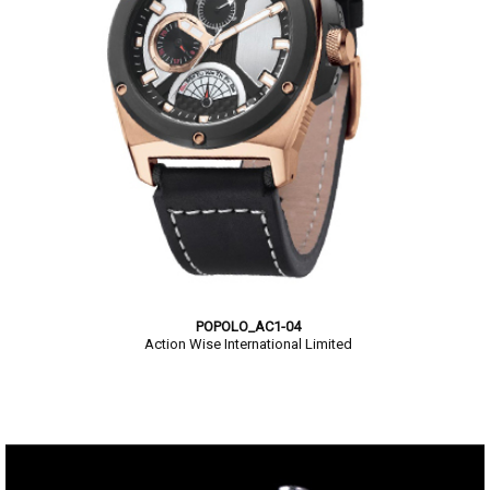
POPOLO_AC1-04
Action Wise International Limited