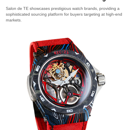
Salon de TE showcases prestigious watch brands, providing a
sophisticated sourcing platform for buyers targeting at high-end
markets.