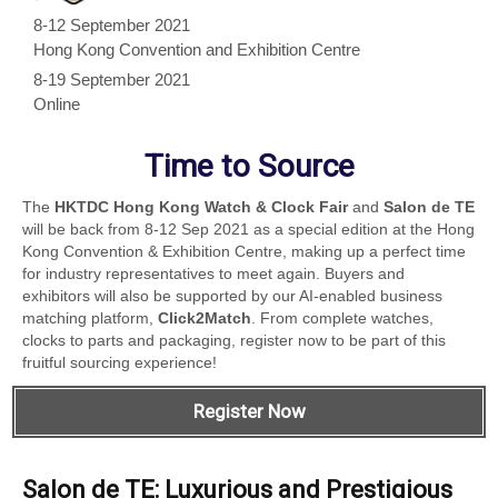
8-12 September 2021
Hong Kong Convention and Exhibition Centre
8-19 September 2021
Online
Time to Source
The
HKTDC Hong Kong Watch & Clock Fair
and
Salon de TE
will be back from 8-12 Sep 2021 as a special edition at the Hong
Kong Convention & Exhibition Centre, making up a perfect time
for industry representatives to meet again. Buyers and
exhibitors will also be supported by our AI-enabled business
matching platform,
Click2Match
. From complete watches,
clocks to parts and packaging, register now to be part of this
fruitful sourcing experience!
Register Now
Salon de TE: Luxurious and Prestigious