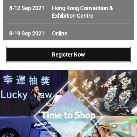
8-12 Sep 2021
Hong Kong Convention &
Exhibition Centre
8-19 Sep 2021
Online
Register Now