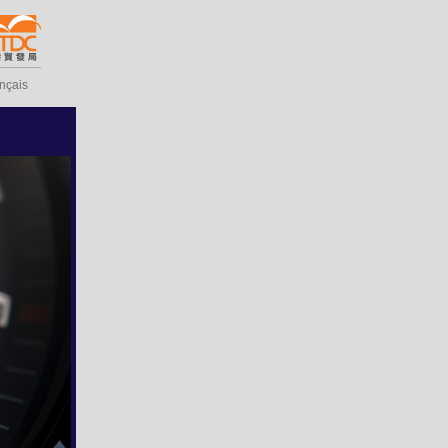
ançais