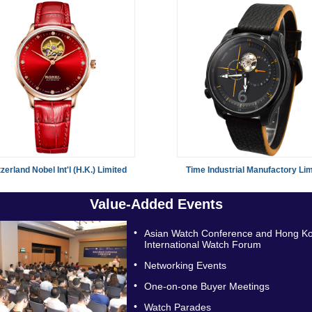
zerland Nobel Int'l (H.K.) Limited
Time Industrial Manufactory Lim
Value-Added Events
•
Asian Watch Conference and Hong K
International Watch Forum
•
Networking Events
•
One-on-one Buyer Meetings
•
Watch Parades