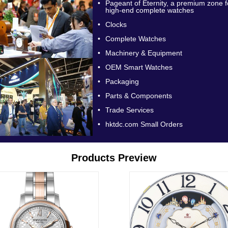
•
Pageant of Eternity, a premium zone f
high-end complete watches
•
Clocks
•
Complete Watches
•
Machinery & Equipment
•
OEM Smart Watches
•
Packaging
•
Parts & Components
•
Trade Services
•
hktdc.com Small Orders
Products Preview