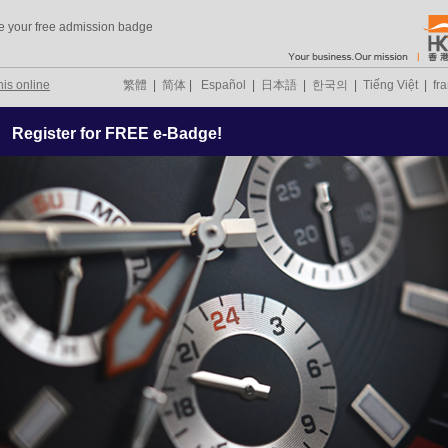
e your free admission badge
his online
繁體
|
简体
|
Español
|
日本語
|
한국의
|
Tiếng Việt
|
fr
Register for FREE e-Badge!