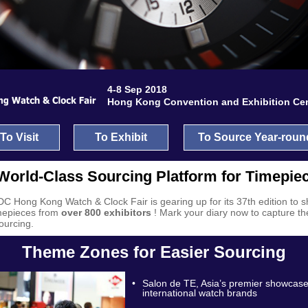
4-8 Sep 2018
Hong Kong Convention and Exhibition Ce
To Visit
To Exhibit
To Source Year-roun
World-Class Sourcing Platform for Timepie
C Hong Kong Watch & Clock Fair
is gearing up for its 37th edition to
imepieces from
over 800 exhibitors
! Mark your diary now to capture th
sourcing.
Theme Zones for Easier Sourcing
•
Salon de TE, Asia’s premier showcase
international watch brands