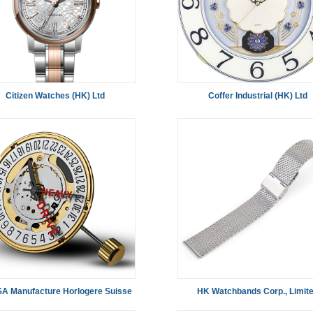
Citizen Watches (HK) Ltd
Coffer Industrial (HK) Ltd
SA Manufacture Horlogere Suisse
HK Watchbands Corp., Limit