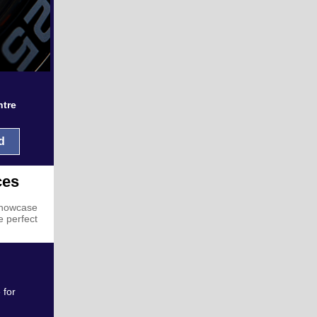
ntre
d
ces
 showcase
e perfect
 for