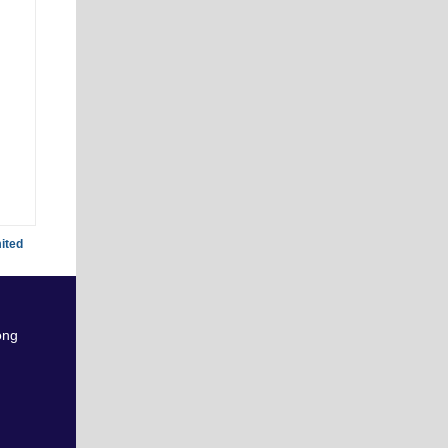
ited
ong