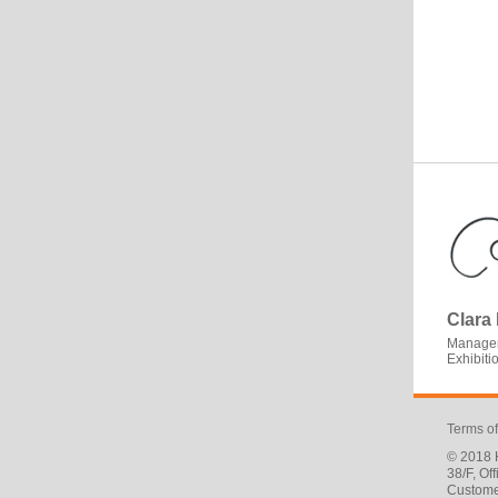
Clara
Manager
Exhibit
Terms o
© 2018 H
38/F, O
Custome