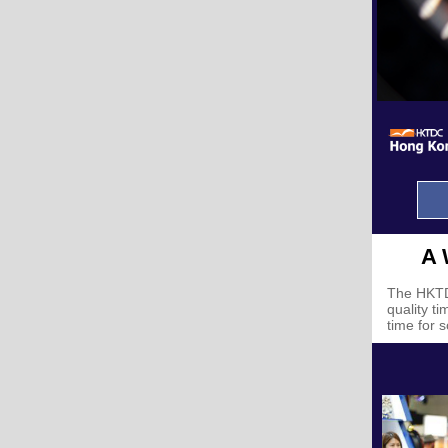
A 
The
HKTD
quality t
time for 