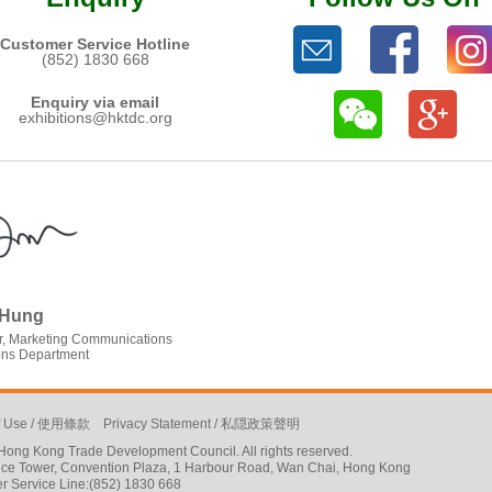
Customer Service Hotline
(852) 1830 668
Enquiry via email
exhibitions@hktdc.org
 Hung
, Marketing Communications
ions Department
f Use
/
使用條款
Privacy Statement
/
私隠政策聲明
ong Kong Trade Development Council. All rights reserved.
ffice Tower, Convention Plaza, 1 Harbour Road, Wan Chai, Hong Kong
r Service Line:(852) 1830 668