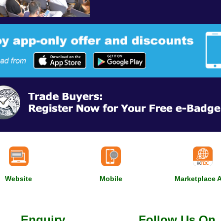
Website
Mobile
Marketplace 
Enquiry
Follow Us On