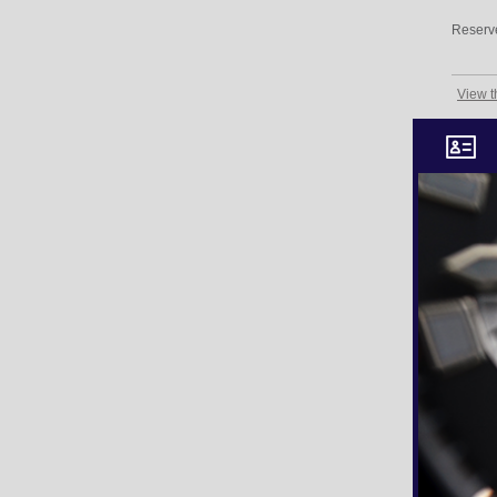
Reserv
View t